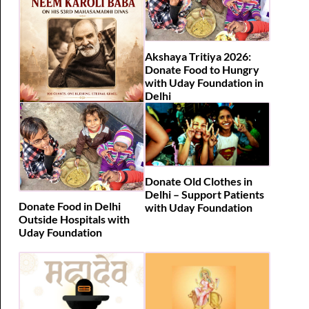
Akshaya Tritiya 2026:
Donate Food to Hungry
with Uday Foundation in
Delhi
108 Hanuman Chalisa |
Neem Karoli Baba 53rd
Mahasamadhi Divas 2026
Donate Old Clothes in
Delhi – Support Patients
Donate Food in Delhi
with Uday Foundation
Outside Hospitals with
Uday Foundation