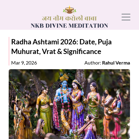
Radha Ashtami 2026: Date, Puja
Muhurat, Vrat & Significance
Mar 9, 2026
Author:
Rahul Verma