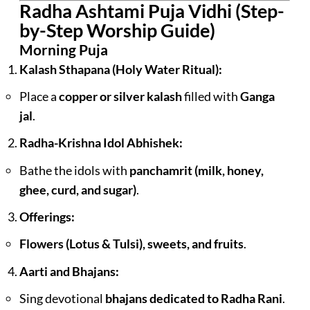
Radha Ashtami Puja Vidhi (Step-
by-Step Worship Guide)
Morning Puja
Kalash Sthapana (Holy Water Ritual):
Place a
copper or silver kalash
filled with
Ganga
jal
.
Radha-Krishna Idol Abhishek:
Bathe the idols with
panchamrit (milk, honey,
ghee, curd, and sugar)
.
Offerings:
Flowers (Lotus & Tulsi), sweets, and fruits
.
Aarti and Bhajans:
Sing devotional
bhajans dedicated to Radha Rani
.