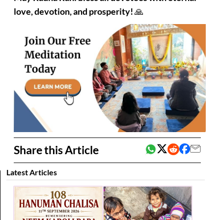
love, devotion, and prosperity!
🙏
Share this Article
Latest Articles