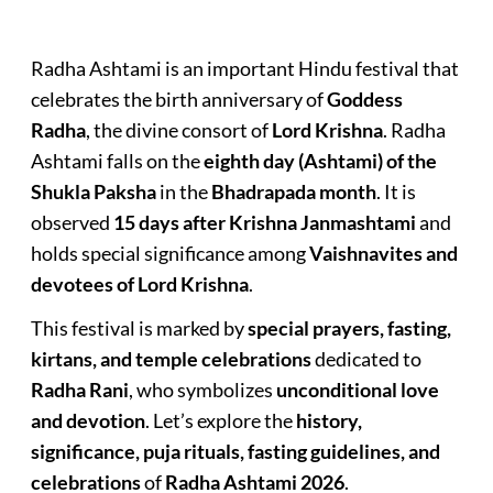
Radha Ashtami is an important Hindu festival that
celebrates the birth anniversary of
Goddess
Radha
, the divine consort of
Lord Krishna
. Radha
Ashtami falls on the
eighth day (Ashtami) of the
Shukla Paksha
in the
Bhadrapada month
. It is
observed
15 days after Krishna Janmashtami
and
holds special significance among
Vaishnavites and
devotees of Lord Krishna
.
This festival is marked by
special prayers, fasting,
kirtans, and temple celebrations
dedicated to
Radha Rani
, who symbolizes
unconditional love
and devotion
. Let’s explore the
history,
significance, puja rituals, fasting guidelines, and
celebrations
of
Radha Ashtami 2026
.