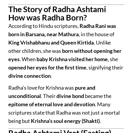
The Story of Radha Ashtami
How was Radha Born?
According to Hindu scriptures,
Radha Rani was
born in Barsana, near Mathura
, in the house of
King Vrishabhanu and Queen Kirtida
. Unlike
other children, she was
born without opening her
eyes
. When
baby Krishna visited her home
, she
opened her eyes for the first time
, signifying their
divine connection
.
Radha’s love for Krishna was
pure and
unconditional
. Their
divine bond
became the
epitome of eternal love and devotion
. Many
scriptures state that Radha was not just a mortal
being but
Krishna’s soul energy (Shakti)
.
Radha Ashtami Vrat (Fasting)