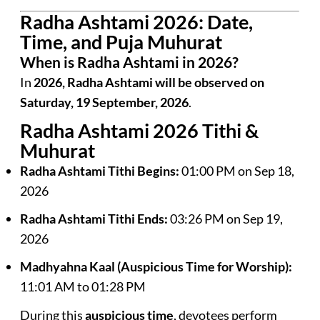
Radha Ashtami 2026: Date,
Time, and Puja Muhurat
When is Radha Ashtami in 2026?
In
2026, Radha Ashtami will be observed on
Saturday, 19 September, 2026
.
Radha Ashtami 2026 Tithi &
Muhurat
Radha Ashtami Tithi Begins:
01:00 PM on Sep 18,
2026
Radha Ashtami Tithi Ends:
03:26 PM on Sep 19,
2026
Madhyahna Kaal (Auspicious Time for Worship):
11:01 AM to 01:28 PM
During this
auspicious time
, devotees perform