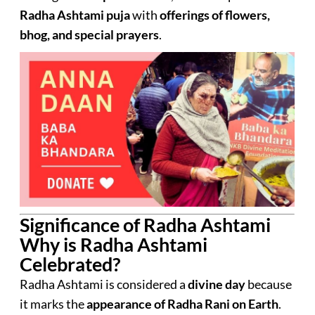
Radha Ashtami puja
with
offerings of flowers,
bhog, and special prayers
.
Significance of Radha Ashtami
Why is Radha Ashtami
Celebrated?
Radha Ashtami is considered a
divine day
because
it marks the
appearance of Radha Rani on Earth
.