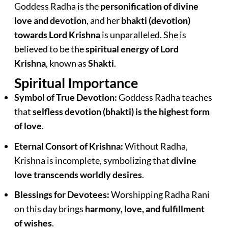
Goddess Radha is the
personification of divine
love and devotion
, and her
bhakti (devotion)
towards Lord Krishna
is unparalleled. She is
believed to be the
spiritual energy of Lord
Krishna
, known as
Shakti
.
Spiritual Importance
Symbol of True Devotion:
Goddess Radha teaches
that
selfless devotion (bhakti) is the highest form
of love
.
Eternal Consort of Krishna:
Without Radha,
Krishna is incomplete, symbolizing that
divine
love transcends worldly desires
.
Blessings for Devotees:
Worshipping Radha Rani
on this day brings
harmony, love, and fulfillment
of wishes
.