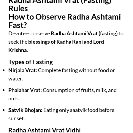
Rules
How to Observe Radha Ashtami
Fast?
Devotees observe
Radha Ashtami Vrat (fasting)
to
seek the
blessings of Radha Rani and Lord
Krishna
.
Types of Fasting
Nirjala Vrat:
Complete fasting without food or
water.
Phalahar Vrat:
Consumption of fruits, milk, and
nuts.
Satvik Bhojan:
Eating only saatvik food before
sunset.
Radha Ashtami Vrat Vidhi