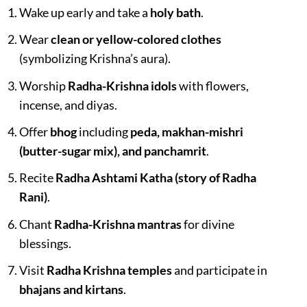
Wake up early and take a
holy bath
.
Wear
clean or yellow-colored clothes
(symbolizing Krishna’s aura).
Worship
Radha-Krishna idols
with flowers,
incense, and diyas.
Offer
bhog
including
peda, makhan-mishri
(butter-sugar mix), and panchamrit
.
Recite
Radha Ashtami Katha (story of Radha
Rani)
.
Chant
Radha-Krishna mantras
for divine
blessings.
Visit
Radha Krishna temples
and participate in
bhajans and kirtans
.