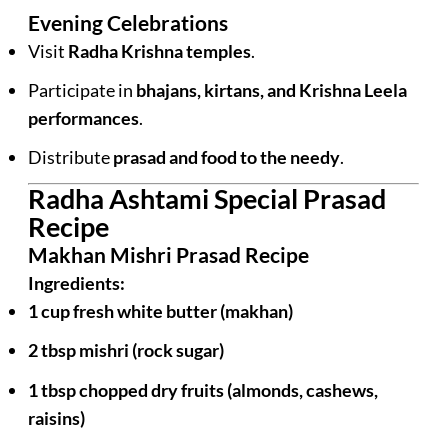
Evening Celebrations
Visit
Radha Krishna temples
.
Participate in
bhajans, kirtans, and Krishna Leela
performances
.
Distribute
prasad and food to the needy
.
Radha Ashtami Special Prasad
Recipe
Makhan Mishri Prasad Recipe
Ingredients:
1 cup fresh white butter (makhan)
2 tbsp mishri (rock sugar)
1 tbsp chopped dry fruits (almonds, cashews,
raisins)