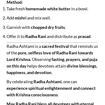
Method:
Take fresh
homemade white butter
in a bowl.
Add
mishri
and mix well.
Garnish with
chopped dry fruits
.
Offer it to
Radha Rani
and distribute as
prasad
.
Radha Ashtami is a
sacred festival
that reminds us
of the
pure, selfless love of Radha Rani towards
Lord Krishna
. Observing
fasting, prayers, and puja
on this day
helps devotees attain
divine blessings,
happiness, and devotion
.
By celebrating
Radha Ashtami
, one can
experience spiritual enlightenment and connect
with Krishna consciousness
.
May Radha Rani bless all devotees with eternal